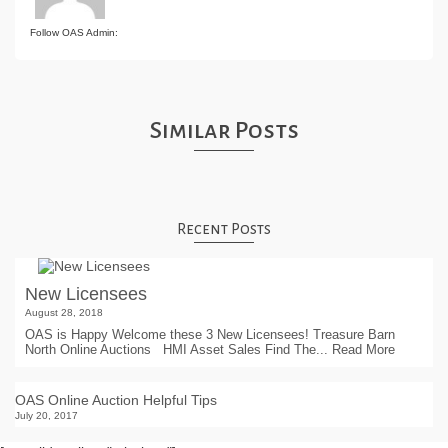
Follow OAS Admin:
Similar Posts
Recent Posts
New Licensees
August 28, 2018
OAS is Happy Welcome these 3 New Licensees! Treasure Barn
North Online Auctions HMI Asset Sales Find The...
Read More
OAS Online Auction Helpful Tips
July 20, 2017