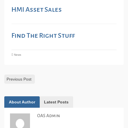
HMI Asset Sales
Find The Right Stuff
News
Previous Post
About Author
Latest Posts
OAS Admin