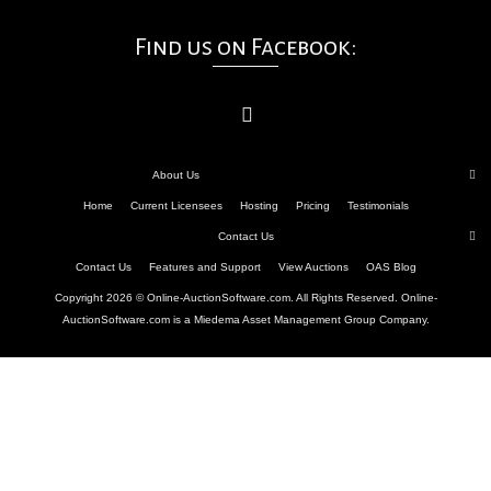
Find us on Facebook:
About Us
Home
Current Licensees
Hosting
Pricing
Testimonials
Contact Us
Contact Us
Features and Support
View Auctions
OAS Blog
Copyright 2026 © Online-AuctionSoftware.com. All Rights Reserved. Online-
AuctionSoftware.com is a Miedema Asset Management Group Company.