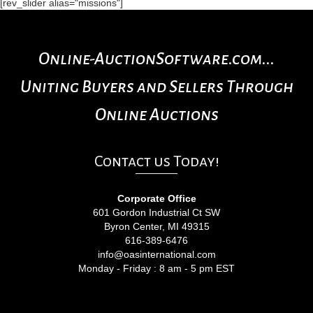
[rev_slider alias="missions"]
Online-AuctionSoftware.com...
Uniting Buyers and Sellers Through
Online Auctions
Contact us Today!
Corporate Office
601 Gordon Industrial Ct SW
Byron Center, MI 49315
616-389-6476
info@oasinternational.com
Monday - Friday : 8 am - 5 pm EST