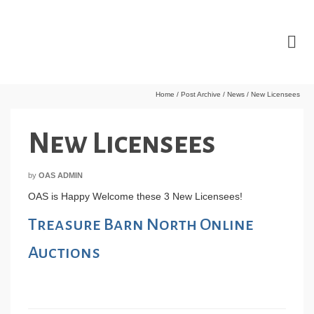
Home
/
Post Archive
/
News
/
New Licensees
New Licensees
by
OAS ADMIN
OAS is Happy Welcome these 3 New Licensees!
Treasure Barn North Online
Auctions